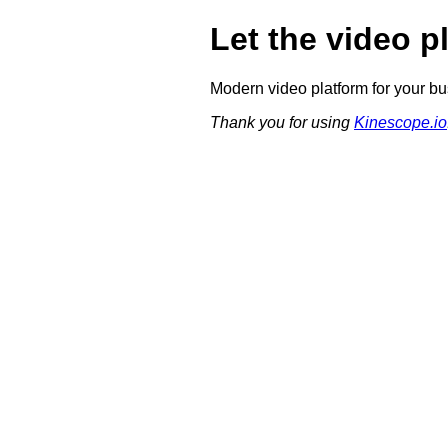
Let the video p
Modern video platform for your bu
Thank you for using
Kinescope.io